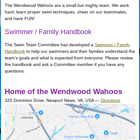
The Wendwood Wahoos are a small but mighty team. We work
hard, learn proper swim techniques, cheer on our teammates,
and have FUN!
Swimmer / Family Handbook
The Swim Team Committee has developed a
Swimmer / Family
Handbook
to help our swimmers and their families understand the
team’s goals and what is expected from everyone. Please review
the handbook and ask a Committee member if you have any
questions.
Home of the Wendwood Wahoos
320 Dominion Drive, Newport News, VA, USA
—
Directions