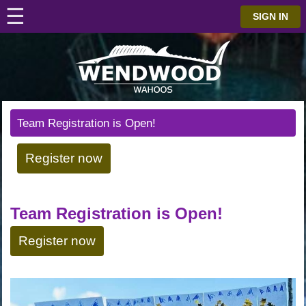
☰
⋮
SIGN IN
Team Registration is Open!
Register now
Team Registration is Open!
Register now