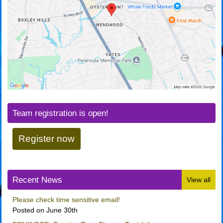
Team registration is open!
Register now
Recent News
View all
Please check time sensitive email!
Posted on June 30th