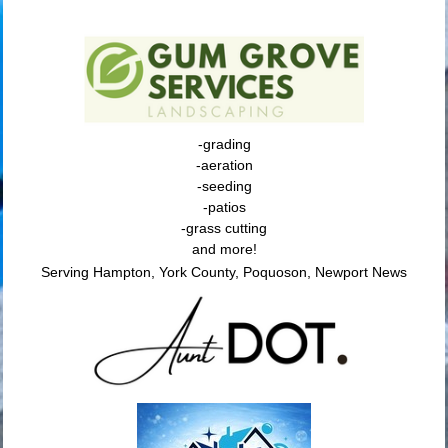
-grading
-aeration
-seeding
-patios
-grass cutting
and more!
Serving Hampton, York County, Poquoson, Newport News