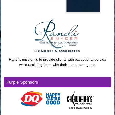
Randi's mission is to provide clients with exceptional service
while assisting them with their real estate goals.
Purple Sponsors