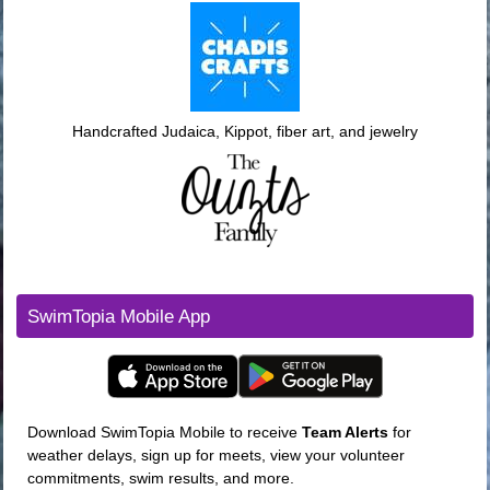
Handcrafted Judaica, Kippot, fiber art, and jewelry
SwimTopia Mobile App
Download SwimTopia Mobile to receive
Team
Alerts
for
weather delays, sign up for meets, view your volunteer
commitments, swim results, and more.