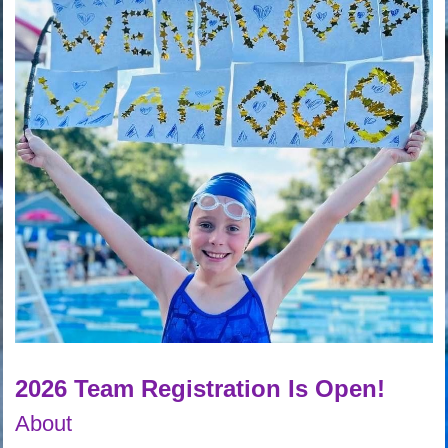
2026 Team Registration Is Open!
About