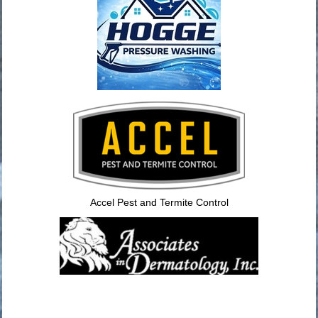
Accel Pest and Termite Control