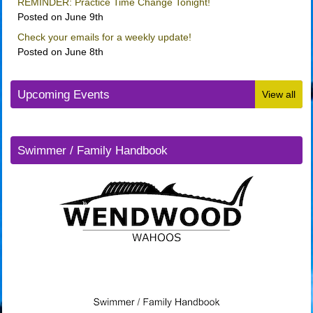
REMINDER: Practice Time Change Tonight!
Posted on June 9th
Check your emails for a weekly update!
Posted on June 8th
Upcoming Events
View all
Swimmer / Family Handbook