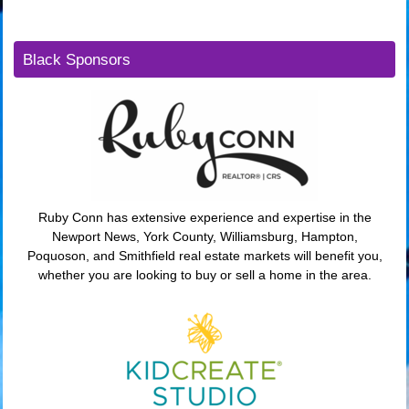
Black Sponsors
Ruby Conn has extensive experience and expertise in the
Newport News, York County, Williamsburg, Hampton,
Poquoson, and Smithfield real estate markets will benefit you,
whether you are looking to buy or sell a home in the area.